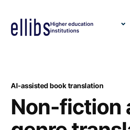
Siirry
sisältöön
Higher education
E
institutions
ch
m
AI-assisted book translation
Non-fiction
genre transl