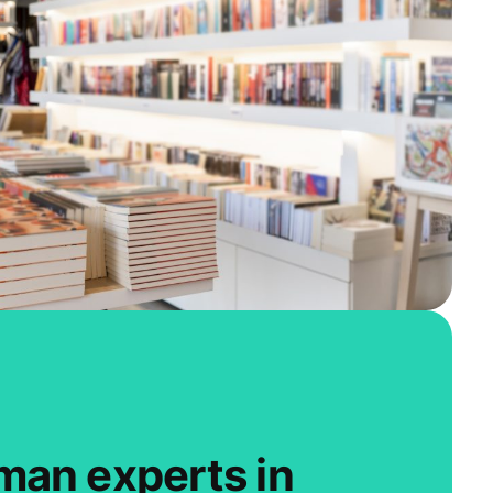
man experts in