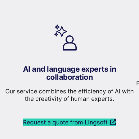
AI and language experts in
collaboration
B
Our service combines the efficiency of AI with
the creativity of human experts.
Request a quote from Lingsoft