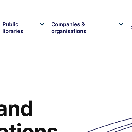
Public
Companies &
xpand
Expand
Exp
libraries
organisations
ild
child
chil
enu
menu
me
 and
ations