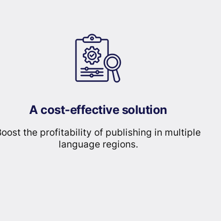
A cost-effective solution
oost the profitability of publishing in multiple
language regions.