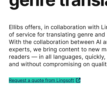
Ellibs offers, in collaboration with 
of service for translating genre and
With the collaboration between AI 
experts, we bring content to new 
readers — in all languages, quickly, 
and without compromising on qualit
Request a quote from Lingsoft