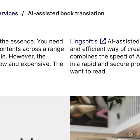
ervices
/
AI-assisted book translation
f the essence. You need
Lingsoft’s
AI-assisted 
contents across a range
and efficient way of crea
ble. However, the
combines the speed of AI 
slow and expensive. The
in a rapid and secure pro
want to read.