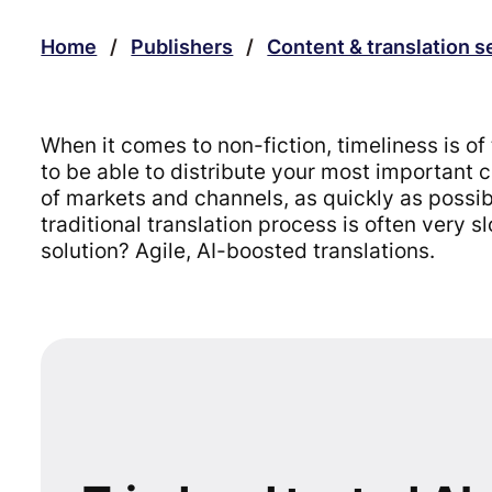
Home
/
Publishers
/
Content & translation s
When it comes to non-fiction, timeliness is o
to be able to distribute your most important 
of markets and channels, as quickly as possi
traditional translation process is often very 
solution? Agile, AI-boosted translations.