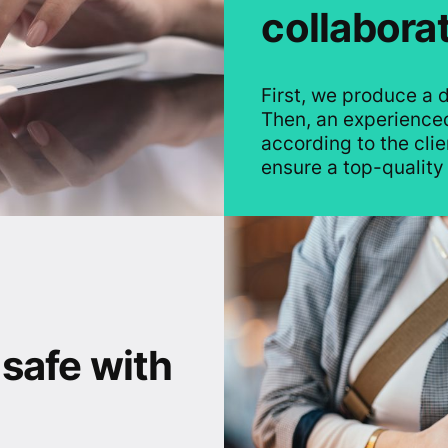
collabora
First, we produce a d
Then, an experienced
according to the clien
ensure a top-quality 
 safe with