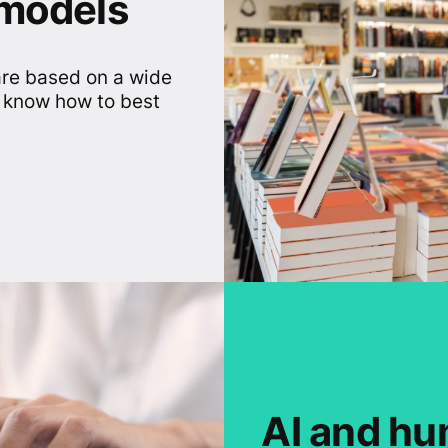
 models
are based on a wide
 know how to best
AI and hu