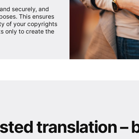
 and securely, and
rposes. This ensures
ty of your copyrights
s only to create the
sted translation – 