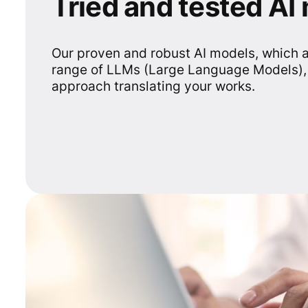
Tried and tested AI
Our proven and robust AI models, which 
range of LLMs (Large Language Models),
approach translating your works.