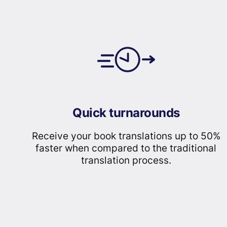
Quick turnarounds
Receive your book translations up to 50%
faster when compared to the traditional
translation process.