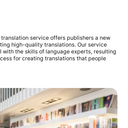
translation service offers publishers a new
ting high-quality translations. Our service
with the skills of language experts, resulting
cess for creating translations that people