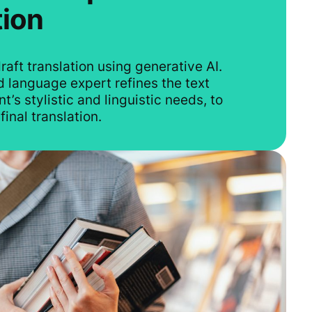
tion
raft translation using generative AI.
 language expert refines the text
t’s stylistic and linguistic needs, to
final translation.