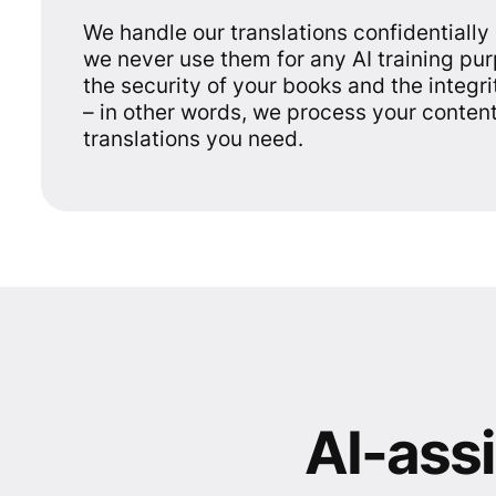
We handle our translations confidentially
we never use them for any AI training pu
the security of your books and the integri
– in other words, we process your content
translations you need.
AI-assi