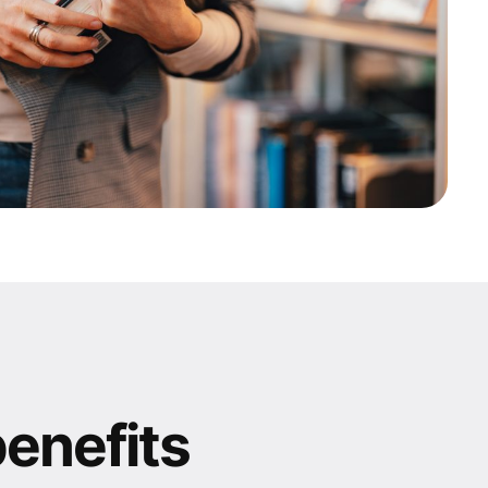
benefits