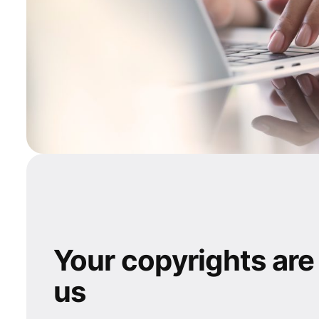
Your copyrights are
us