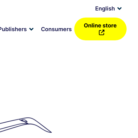
English
Expan
child
menu
Online store
and
Publishers
Consumers
Expand
d
child
nu
menu