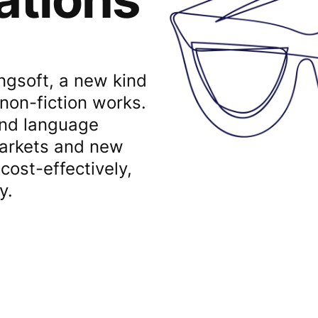
Lingsoft, a new kind
 non-fiction works.
and language
markets and new
cost-effectively,
y.