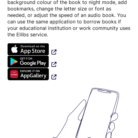
background colour of the book to night mode, add
bookmarks, change the letter size or font as
needed, or adjust the speed of an audio book. You
can use the same application to borrow books if
your educational institution or work community uses
the Ellibs service.