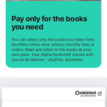
Pay only for the books
you need
You can select only the books you need from
the Ellibs online shop without monthly fees or
orders. Read and listen to the books at your
own pace. Your digital bookshelf travels with
you on all devices – anytime, anywhere.
Why should you buy