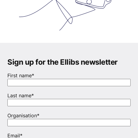
Sign up for the Ellibs newsletter
First name
*
Last name
*
Organisation
*
Email
*