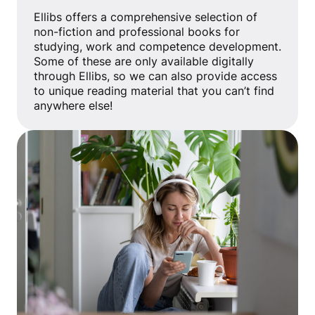
Ellibs offers a comprehensive selection of
non-fiction and professional books for
studying, work and competence development.
Some of these are only available digitally
through Ellibs, so we can also provide access
to unique reading material that you can’t find
anywhere else!