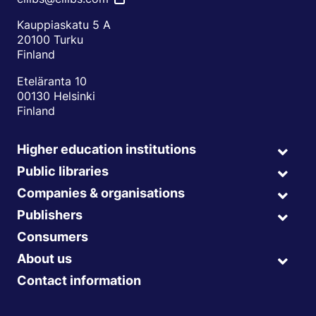
Kauppiaskatu 5 A
20100 Turku
Finland
Eteläranta 10
00130 Helsinki
Finland
Higher education institutions
Expa
child
Public libraries
Expa
menu
child
Companies & organisations
Expa
menu
child
Publishers
Expa
menu
child
Consumers
menu
About us
Expa
child
Contact information
menu