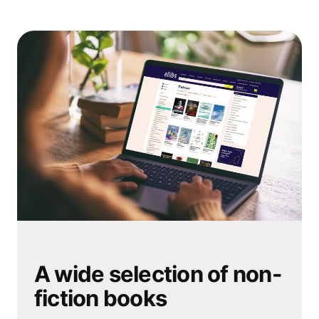
A wide selection of non-
fiction books