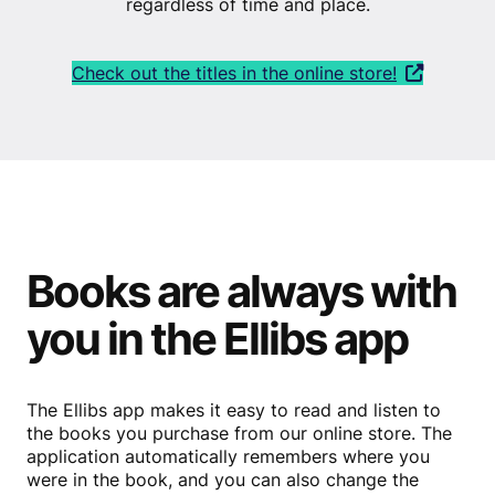
regardless of time and place.
Check out the titles in the online store!
Books are always with
you in the Ellibs app
The Ellibs app makes it easy to read and listen to
the books you purchase from our online store. The
application automatically remembers where you
were in the book, and you can also change the