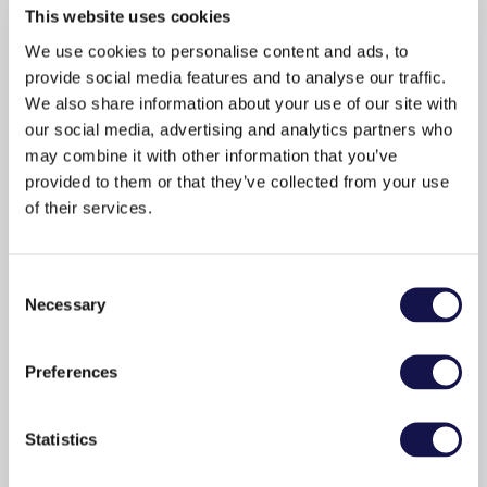
This website uses cookies
e-books and
We use cookies to personalise content and ads, to
audiobooks from
provide social media features and to analyse our traffic.
We also share information about your use of our site with
Ellibs?
our social media, advertising and analytics partners who
may combine it with other information that you’ve
provided to them or that they’ve collected from your use
of their services.
Consent
Necessary
Selection
Preferences
An adaptable reading experience
Adjust the font, background colour, and find
Statistics
information about book content quickly and easily.