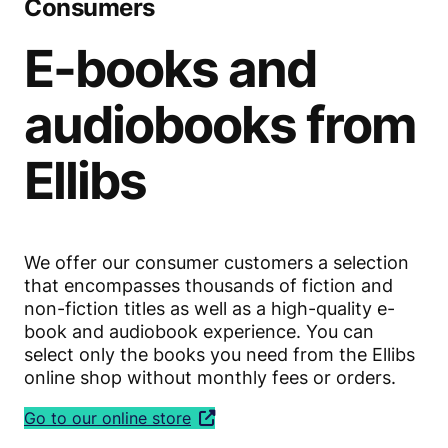
Consumers
E-books and
audiobooks from
Ellibs
We offer our consumer customers a selection
that encompasses thousands of fiction and
non-fiction titles as well as a high-quality e-
book and audiobook experience. You can
select only the books you need from the Ellibs
online shop without monthly fees or orders.
Go to our online store