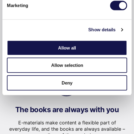
Marketing
Show details
Read or listen immediately
Allow all
No delivery period: you can read or listen to the
book immediately after purchase.
Allow selection
Deny
The books are always with you
E-materials make content a flexible part of
everyday life, and the books are always available –