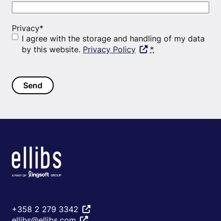
Privacy
*
I agree with the storage and handling of my data
by this website.
Privacy Policy
*
+358 2 279 3342
ellibs@ellibs.com