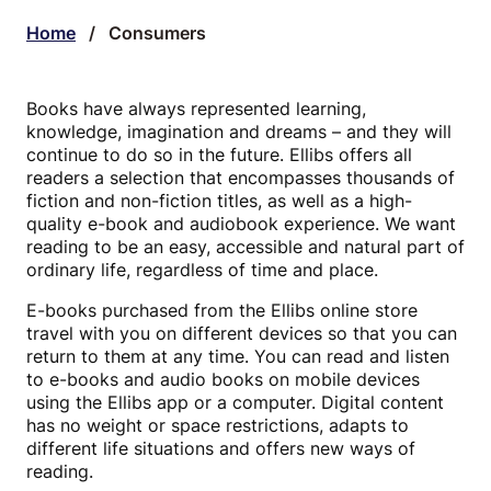
Home
/
Consumers
Books have always represented learning,
knowledge, imagination and dreams – and they will
continue to do so in the future. Ellibs offers all
readers a selection that encompasses thousands of
fiction and non-fiction titles, as well as a high-
quality e-book and audiobook experience. We want
reading to be an easy, accessible and natural part of
ordinary life, regardless of time and place.
E-books purchased from the Ellibs online store
travel with you on different devices so that you can
return to them at any time. You can read and listen
to e-books and audio books on mobile devices
using the Ellibs app or a computer. Digital content
has no weight or space restrictions, adapts to
different life situations and offers new ways of
reading.